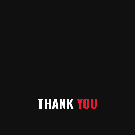
THANK
YOU