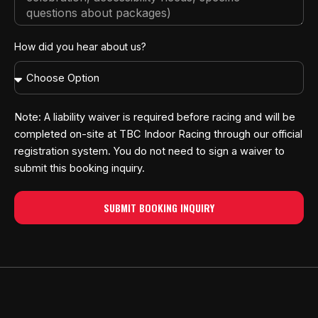
How did you hear about us?
Note: A liability waiver is required before racing and will be
completed on-site at TBC Indoor Racing through our official
registration system. You do not need to sign a waiver to
submit this booking inquiry.
SUBMIT BOOKING INQUIRY