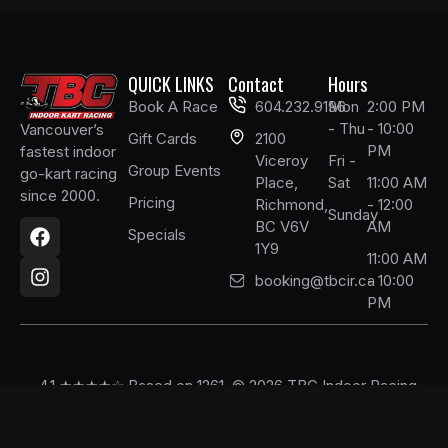
QUICK LINKS
Contact
Hours
Book A Race
604.232.9196
Mon
2:00 PM
- Thu
- 10:00
Vancouver’s
Gift Cards
2100
PM
fastest indoor
Viceroy
Fri -
Group Events
go-kart racing
Place,
Sat
11:00 AM
since 2000.
Pricing
Richmond,
- 12:00
F
I
Sunday
BC V6V
AM
a
n
Specials
1Y9
c
s
11:00 AM
e
t
booking@tbcir.ca
- 10:00
b
a
PM
o
g
o
r
k
a
m
4.1 ★★★★☆ Based on 1261
© 2026 TBC Indoor Racing.
Google reviews
All Rights Reserved.