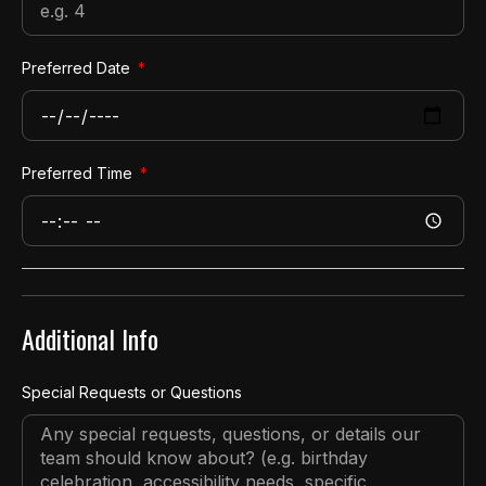
Preferred Date
Preferred Time
Additional Info
Special Requests or Questions