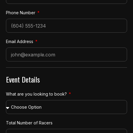
Phone Number
Email Address
Event Details
What are you looking to book?
Total Number of Racers