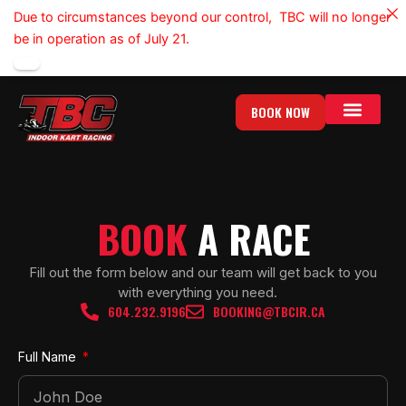
Skip
Due to circumstances beyond our control, TBC will no longer
to
be in operation as of July 21.
content
BOOK NOW
BOOK
A RACE
Fill out the form below and our team will get back to you
with everything you need.
604.232.9196
BOOKING@TBCIR.CA
Full Name