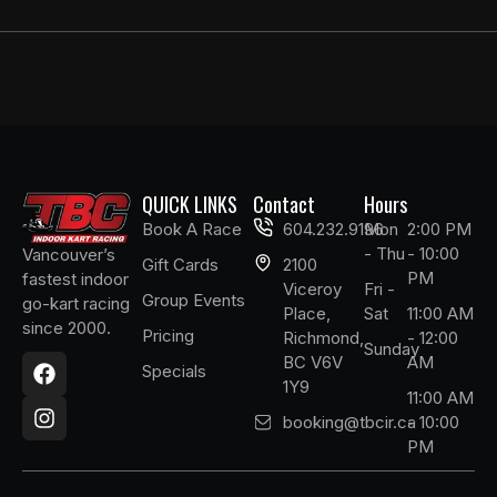
QUICK LINKS
Contact
Hours
Book A Race
604.232.9196
Mon
2:00 PM
- Thu
- 10:00
Vancouver’s
Gift Cards
2100
PM
fastest indoor
Viceroy
Fri -
Group Events
go-kart racing
Place,
Sat
11:00 AM
since 2000.
Pricing
Richmond,
- 12:00
F
I
Sunday
BC V6V
AM
a
n
Specials
1Y9
c
s
11:00 AM
e
t
booking@tbcir.ca
- 10:00
b
a
PM
o
g
o
r