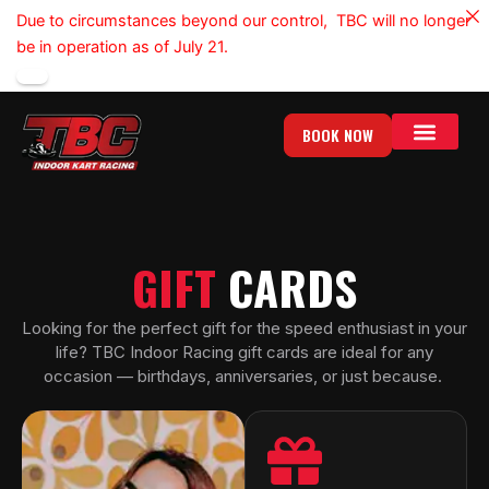
Skip
Due to circumstances beyond our control, TBC will no longer
to
be in operation as of July 21.
content
BOOK NOW
GIFT CARDS
GROUP EVENTS
GIFT
CARDS
Looking for the perfect gift for the speed enthusiast in your
life? TBC Indoor Racing gift cards are ideal for any
occasion — birthdays, anniversaries, or just because.