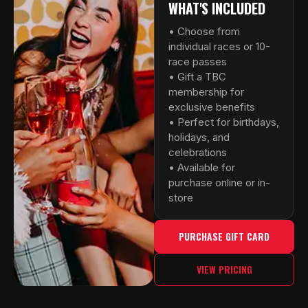
WHAT'S INCLUDED
• Choose from
individual races or 10-
race passes
• Gift a TBC
membership for
exclusive benefits
• Perfect for birthdays,
holidays, and
celebrations
• Available for
purchase online or in-
store
PURCHASE GIFT CARD
VIEW PRICING